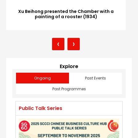
Xu Beihong presented the Chamber with a
painting of a rooster (1934)
‹
›
Explore
Ongoing
Past Events
Past Programmes
Public Talk Series