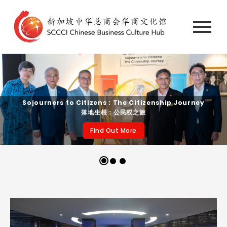
Sojourners to Citizens : The Citizenship Journey
落地生根：公民权之旅
Find Out More