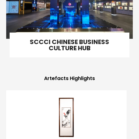
SCCCI CHINESE BUSINESS
CULTURE HUB
Artefacts Highlights