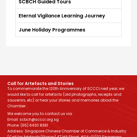
SCBCH Guided Tours
Eternal Vigilance Learning Journey
June Holiday Programmes
Call for Artefacts and Stories
To commemorate the 120th Anniversary of SCCCI next year, we
would like to call for artefacts (old photographs, receipts and
souvenirs, etc) or hear your stories and memories about the
Chamber.
We welcome you to contact us via:
Email: scbch@sccci.org.sg
Phone: (65) 6430 8381
Address: Singapore Chinese Chamber of Commerce & Industry
(Call for Artefacts/Stories) 47 Hill Street, #04-01/02 Singapore